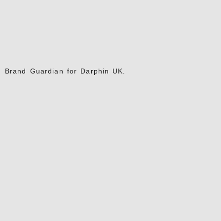
Brand Guardian for Darphin UK.