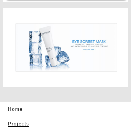
Home
Projects