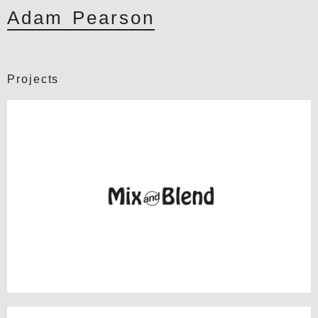
Adam Pearson
Projects