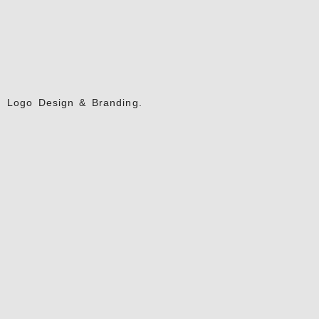
Logo Design & Branding.