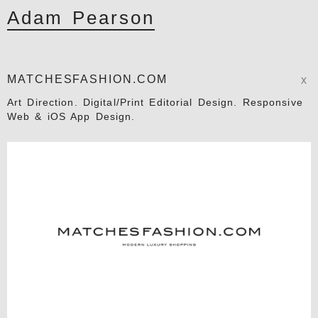
Adam Pearson
MATCHESFASHION.COM
x
Art Direction. Digital/Print Editorial Design. Responsive
Web & iOS App Design.