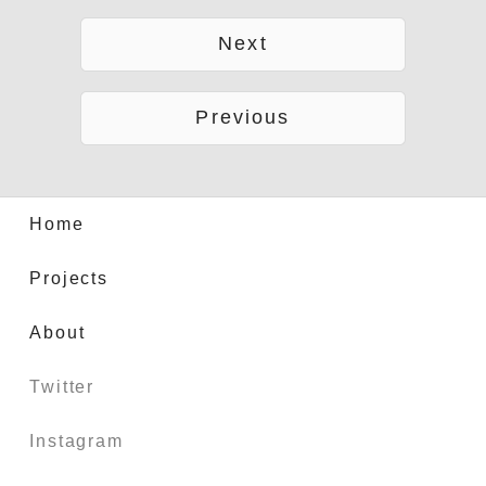
Next
Previous
Home
Projects
About
Twitter
Instagram